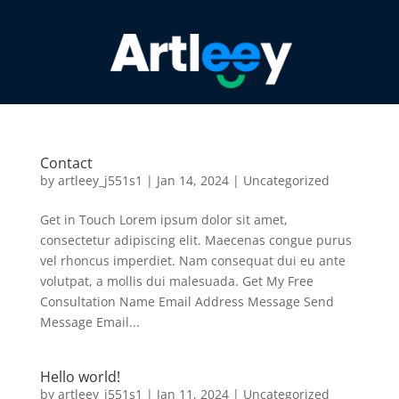
Contact
by
artleey_j551s1
|
Jan 14, 2024
|
Uncategorized
Get in Touch Lorem ipsum dolor sit amet,
consectetur adipiscing elit. Maecenas congue purus
vel rhoncus imperdiet. Nam consequat dui eu ante
volutpat, a mollis dui malesuada. Get My Free
Consultation Name Email Address Message Send
Message Email...
Hello world!
by
artleey_j551s1
|
Jan 11, 2024
|
Uncategorized