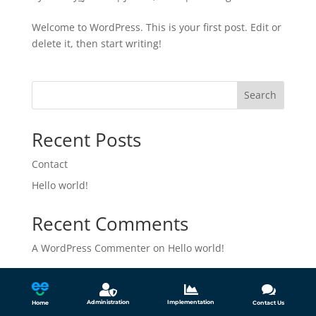
Welcome to WordPress. This is your first post. Edit or
delete it, then start writing!
Search
Recent Posts
Contact
Hello world!
Recent Comments
A WordPress Commenter
on
Hello world!



Administration
Implementation
Home
Contact Us