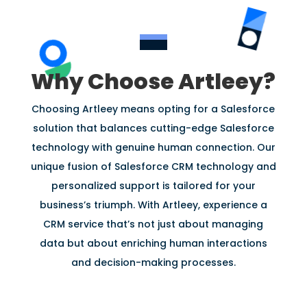
Why Choose Artleey?
Choosing Artleey means opting for a Salesforce
solution that balances cutting-edge Salesforce
technology with genuine human connection. Our
unique fusion of Salesforce CRM technology and
personalized support is tailored for your
business’s triumph. With Artleey, experience a
CRM service that’s not just about managing
data but about enriching human interactions
and decision-making processes.