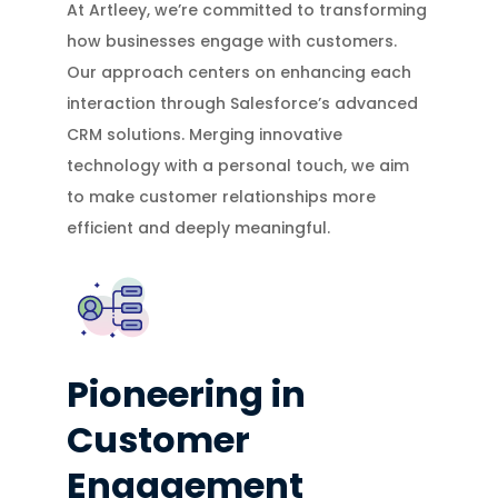
At Artleey, we’re committed to transforming
how businesses engage with customers.
Our approach centers on enhancing each
interaction through Salesforce’s advanced
CRM solutions. Merging innovative
technology with a personal touch, we aim
to make customer relationships more
efficient and deeply meaningful.
Pioneering in
Customer
Engagement