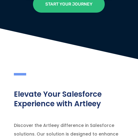
START YOUR JOURNEY
Elevate Your Salesforce
Experience with Artleey
Discover the Artleey difference in Salesforce
solutions. Our solution is designed to enhance