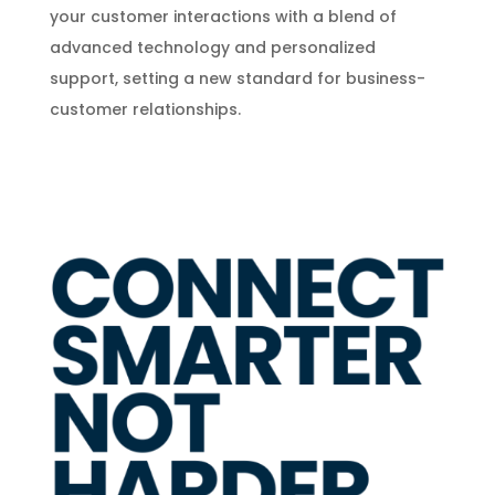
your customer interactions with a blend of
advanced technology and personalized
support, setting a new standard for business-
customer relationships.