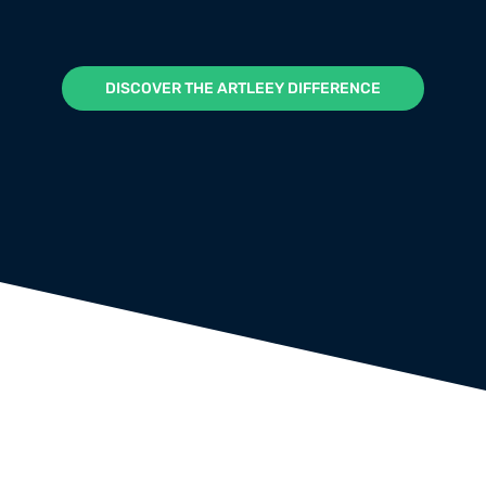
DISCOVER THE ARTLEEY DIFFERENCE