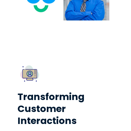
Transforming
Customer
Interactions