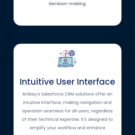
decision-making.
Intuitive User Interface
Artleey’s Salesforce CRM solutions offer an
intuitive interface, making navigation and
operation seamless for all users, regardless
of their technical expertise. It’s designed to
simplify your workflow and enhance