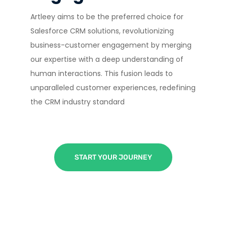
Artleey aims to be the preferred choice for
Salesforce CRM solutions, revolutionizing
business-customer engagement by merging
our expertise with a deep understanding of
human interactions. This fusion leads to
unparalleled customer experiences, redefining
the CRM industry standard
START YOUR JOURNEY