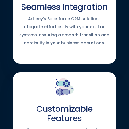
Seamless Integration
Artleey’s Salesforce CRM solutions
integrate effortlessly with your existing
systems, ensuring a smooth transition and
continuity in your business operations.
Customizable
Features