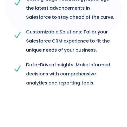
N
the latest advancements in
Salesforce to stay ahead of the curve.
Customizable Solutions: Tailor your
N
Salesforce CRM experience to fit the
unique needs of your business.
Data-Driven Insights: Make informed
N
decisions with comprehensive
analytics and reporting tools.