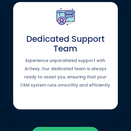
Dedicated Support
Team
Experience unparalleled support with
Artleey. Our dedicated team is always
ready to assist you, ensuring that your
CRM system runs smoothly and efficiently.