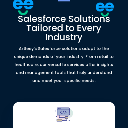
Salesforce Solutions
Tailored to Every
Industry
Artleey’s Salesforce solutions adapt to the
unique demands of your industry. From retail to
healthcare, our versatile services offer insights
and management tools that truly understand
and meet your specific needs.