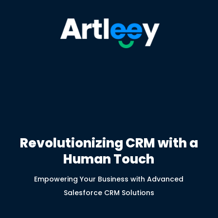
Revolutionizing CRM with a
Human Touch
Empowering Your Business with Advanced
Salesforce CRM Solutions