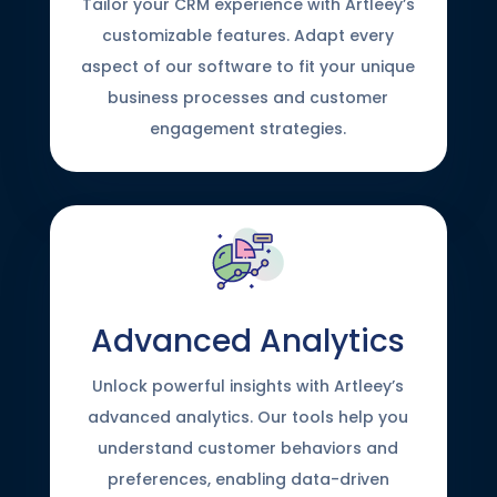
Tailor your CRM experience with Artleey’s
customizable features. Adapt every
aspect of our software to fit your unique
business processes and customer
engagement strategies.
Advanced Analytics
Unlock powerful insights with Artleey’s
advanced analytics. Our tools help you
understand customer behaviors and
preferences, enabling data-driven