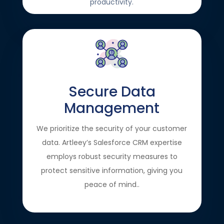
productivity.
Secure Data
Management
We prioritize the security of your customer
data. Artleey’s Salesforce CRM expertise
employs robust security measures to
protect sensitive information, giving you
peace of mind..