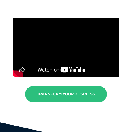
TRANSFORM YOUR BUSINESS