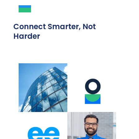
Connect Smarter, Not
Harder