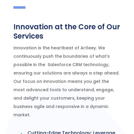
Innovation at the Core of Our
Services
Innovation is the heartbeat of Artleey. We
continuously push the boundaries of what’s
possible in the Salesforce CRM technology,
ensuring our solutions are always a step ahead.
Our focus on innovation means you get the
most advanced tools to understand, engage,
and delight your customers, keeping your
business agile and responsive in a dynamic
market.
Cutting-Edge Technology: Leverage