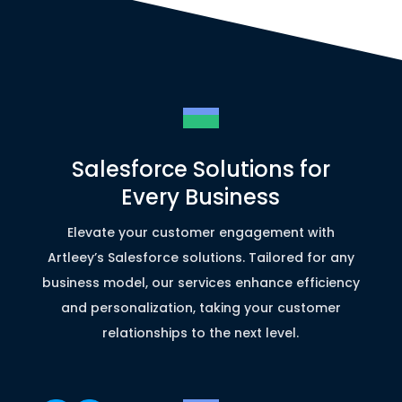
Salesforce Solutions for
Every Business
Elevate your customer engagement with
Artleey’s Salesforce solutions. Tailored for any
business model, our services enhance efficiency
and personalization, taking your customer
relationships to the next level.