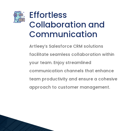
Effortless
Collaboration and
Communication
Artleey’s Salesforce CRM solutions
facilitate seamless collaboration within
your team. Enjoy streamlined
communication channels that enhance
team productivity and ensure a cohesive
approach to customer management.