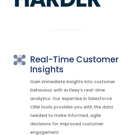
Real-Time Customer
Insights
Gain immediate insights into customer
behaviour with Artleey’s real-time
analytics. Our expertise in Salesforce
CRM tools provides you with the data
needed to make informed, agile
decisions for improved customer
engagement